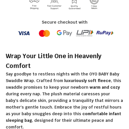
Secure checkout with
Wrap Your Little One in Heavenly
Comfort
Say goodbye to restless nights with the OYO BABY Baby
Swaddle Wrap. Crafted from
luxuriously soft fleece
, this
swaddle promises to keep your newborn
warm and cozy
during every nap. The plush material caresses your
baby's delicate skin, providing a tranquility that mirrors a
mother's gentle touch. Embrace the joy of restful hours
as your baby snuggles deep into this
comfortable infant
sleeping bag
, designed for their ultimate peace and
comfort.