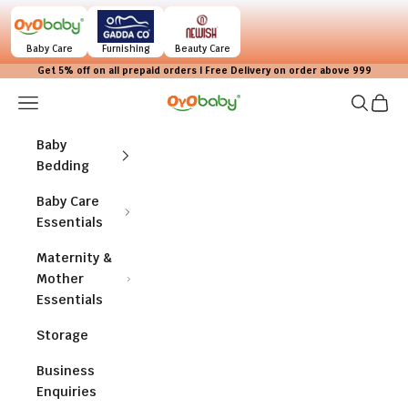
Skip to content
Baby Care
Furnishing
Beauty Care
Get 5% off on all prepaid orders | Free Delivery on order above 999
Navigation menu
Search
Cart
OYO BABY
Baby
Bedding
Baby Care
Essentials
Maternity &
Mother
Essentials
Storage
Business
Enquiries