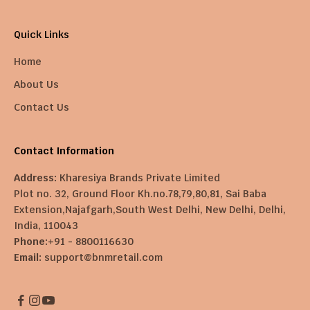
Quick Links
Home
About Us
Contact Us
Contact Information
Address:
Kharesiya Brands Private Limited
Plot no. 32, Ground Floor Kh.no.78,79,80,81, Sai Baba
Extension,Najafgarh,South West Delhi, New Delhi, Delhi,
India, 110043
Phone:
+91 - 8800116630
Email:
support@bnmretail.com