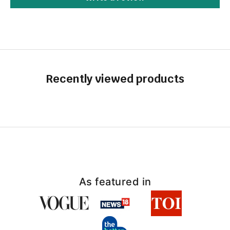
Recently viewed products
As featured in