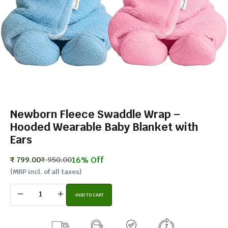
Newborn Fleece Swaddle Wrap –
Hooded Wearable Baby Blanket with
Ears
16% Off
Sale price
Regular price
₹ 799.00
₹ 950.00
(MRP incl. of all taxes)
Decrease quantity
Increase quantity
ADD TO CART
BUY IT NOW