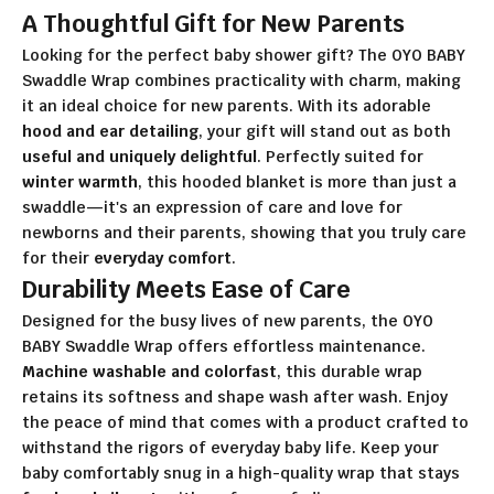
A Thoughtful Gift for New Parents
Looking for the perfect baby shower gift? The OYO BABY
Swaddle Wrap combines practicality with charm, making
it an ideal choice for new parents. With its adorable
hood and ear detailing
, your gift will stand out as both
useful and uniquely delightful
. Perfectly suited for
winter warmth
, this hooded blanket is more than just a
swaddle—it's an expression of care and love for
newborns and their parents, showing that you truly care
for their
everyday comfort
.
Durability Meets Ease of Care
Designed for the busy lives of new parents, the OYO
BABY Swaddle Wrap offers effortless maintenance.
Machine washable and colorfast
, this durable wrap
retains its softness and shape wash after wash. Enjoy
the peace of mind that comes with a product crafted to
withstand the rigors of everyday baby life. Keep your
baby comfortably snug in a high-quality wrap that stays