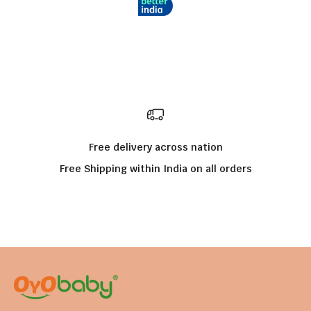
Free delivery across nation
Free Shipping within India on all orders
Go to item 1
Go to item 2
Go to item 3