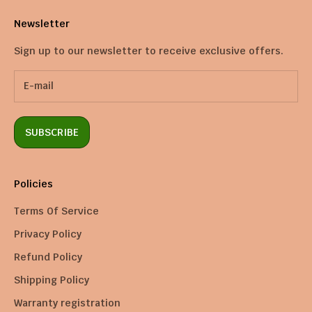
Newsletter
Sign up to our newsletter to receive exclusive offers.
SUBSCRIBE
Policies
Terms Of Service
Privacy Policy
Refund Policy
Shipping Policy
Warranty registration