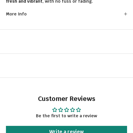
fresh and vibrant
, with no fuss or fading.
More Info
Customer Reviews
Be the first to write a review
Write a review