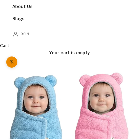
About Us
Blogs
LOGIN
Cart
Your cart is empty
Zoom picture